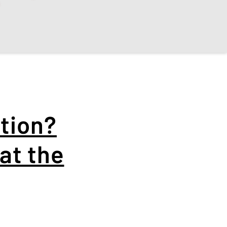
❄️
tion?
at the