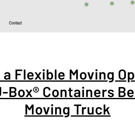
❄️
❄️
❄️
❄️
Contact
a Flexible Moving Op
-Box® Containers Be
Moving Truck