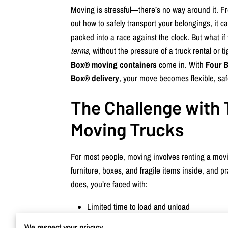
Moving is stressful—there’s no way around it. Fr
out how to safely transport your belongings, it can
packed into a race against the clock. But what 
terms
, without the pressure of a truck rental or 
Box® moving containers
come in. With
Four B
Box® delivery
, your move becomes flexible, saf
The Challenge with 
Moving Trucks
For most people, moving involves renting a movi
furniture, boxes, and fragile items inside, and pra
does, you’re faced with:
Limited time to load and unload
Potential damage to items
We respect your privacy