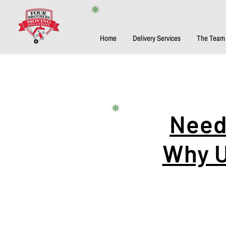
❄️
Home
Delivery Services
The Team
Need 
❄️
Why U