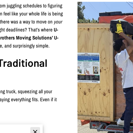
om juggling schedules to figuring
 feel like your whole life is being
if there was a way to move on
your
tight deadlines? That’s where
U-
rothers Moving Solutions’ U-
e, and surprisingly simple.
Traditional
ng truck, squeezing all your
ying everything fits. Even if it