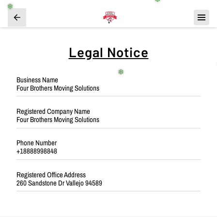
❄️
❄️
Legal Notice
❄️
Business Name
Four Brothers Moving Solutions
Registered Company Name
Four Brothers Moving Solutions
Phone Number
+18888998848
Registered Office Address
260 Sandstone Dr Vallejo 94589