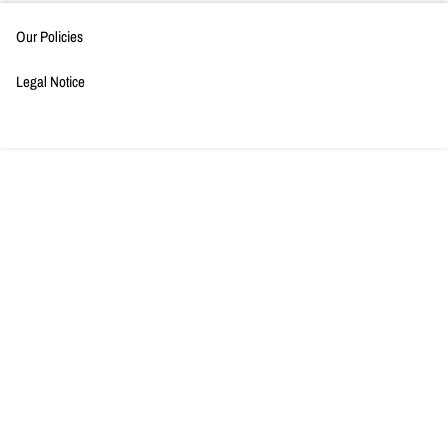
Our Policies
Legal Notice