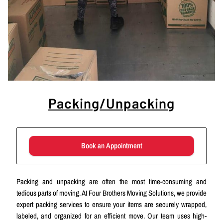
Packing/Unpacking
Book an Appointment
Packing and unpacking are often the most time-consuming and
tedious parts of moving. At Four Brothers Moving Solutions, we provide
expert packing services to ensure your items are securely wrapped,
labeled, and organized for an efficient move. Our team uses high-