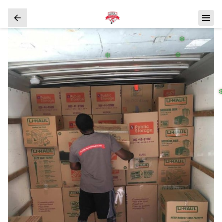
❄️
❄️
❄️
❄️