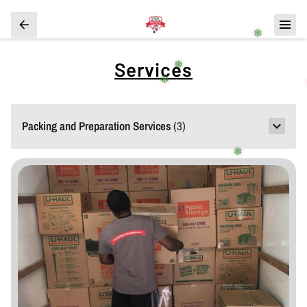
❄️
Services
❄️
❄️
Packing and Preparation Services
(
3
)
❄️