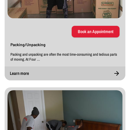
Book an Appointment
Packing/Unpacking
Packing and unpacking are often the most time-consuming and tedious parts
of moving. At Four …
Learn more